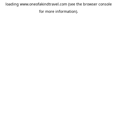
loading
www.oneofakindtravel.com
(see the
browser console
for more information).