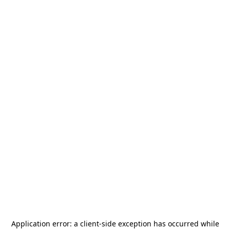
Application error: a
client
-side exception has occurred while