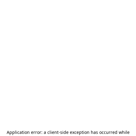
Application error: a
client
-side exception has occurred while