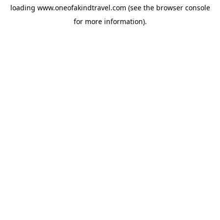
loading
www.oneofakindtravel.com
(see the
browser console
for more information).