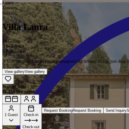
Lucca
Tuscany
Italy
Villa Laura
10 Guests
5 Bedrooms
5 Bathrooms
A 17th-century Tuscan estate reimagined for refined living, just 4km 
View gallery
View gallery
Starting from
€1,158 Per night
Request Booking
Request Booking
Send Inquiry
S
1 Guest
Check-in
Check-out