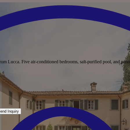
from Lucca. Five air-conditioned bedrooms, salt-purified pool, and pano
end Inquiry