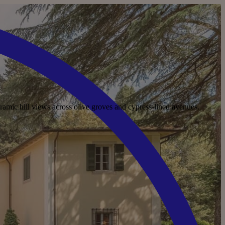
ramic hill views across olive groves and cypress-lined avenues.