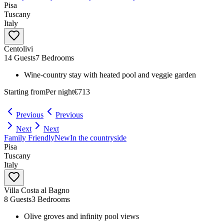
Pisa
Tuscany
Italy
Centolivi
14 Guests
7 Bedrooms
Wine-country stay with heated pool and veggie garden
Starting from
Per night
€713
Previous
Previous
Next
Next
Family Friendly
New
In the countryside
Pisa
Tuscany
Italy
Villa Costa al Bagno
8 Guests
3 Bedrooms
Olive groves and infinity pool views