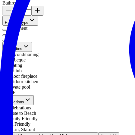
Bathrooms
Property type
Apartment
Chalet
Villa
Amenities
Air conditioning
Barbeque
Heating
Hot tub
Indoor fireplace
Outdoor kitchen
Private pool
WiFi
Collections
Celebrations
Close to Beach
Family Friendly
Pet Friendly
Ski-in, Ski-out