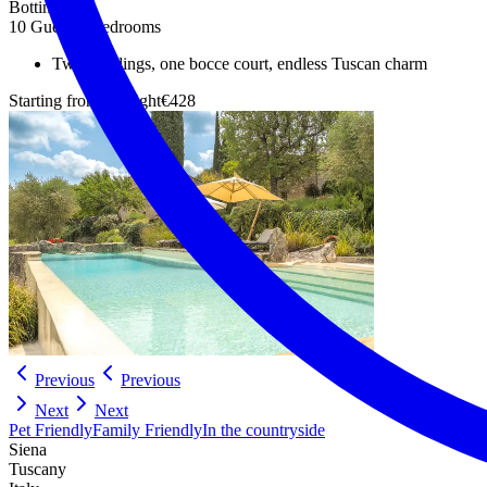
Bottino
10 Guests
5 Bedrooms
Two buildings, one bocce court, endless Tuscan charm
Starting from
Per night
€428
Previous
Previous
Next
Next
Pet Friendly
Family Friendly
In the countryside
Siena
Tuscany