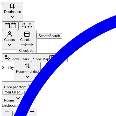
Destination
Search
Search
Guests
Check-in
Check-out
Show Filters
Show Map
Sort by
Recommended
Price per Night
From
€0
To
€12,500
Rooms
Bedrooms