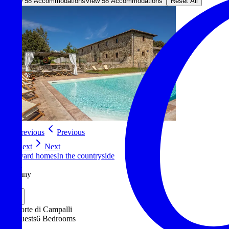
View 58 Accommodations
View 58 Accommodations
Reset All
Previous
Previous
Next
Next
Vineyard homes
In the countryside
Siena
Tuscany
Italy
La Corte di Campalli
12 Guests
6 Bedrooms