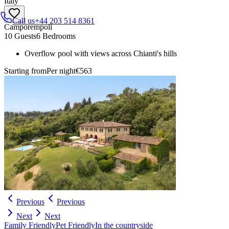
Italy
Call us
+44 203 514 8361
Camporempoli
10 Guests
6 Bedrooms
Overflow pool with views across Chianti's hills
Starting from
Per night
€563
Previous
Previous
Next
Next
Family Friendly
Pet Friendly
In the countryside