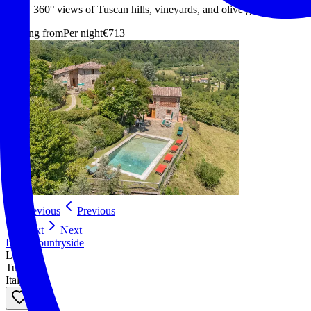
360° views of Tuscan hills, vineyards, and olive groves
Starting from
Per night
€713
Previous
Previous
Next
Next
In the countryside
Lucca
Tuscany
Italy