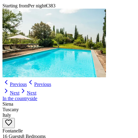
Starting from
Per night
€383
Previous
Previous
Next
Next
In the countryside
Siena
Tuscany
Italy
Fontanelle
16 Guests
8 Bedrooms