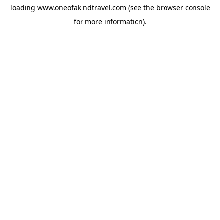
loading
www.oneofakindtravel.com
(see the
browser console
for more information).