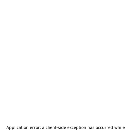
Application error: a
client
-side exception has occurred while