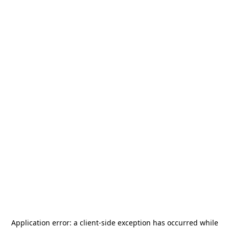
Application error: a
client
-side exception has occurred while