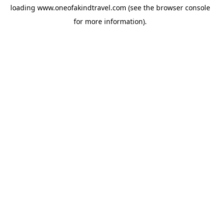
loading
www.oneofakindtravel.com
(see the
browser console
for more information).