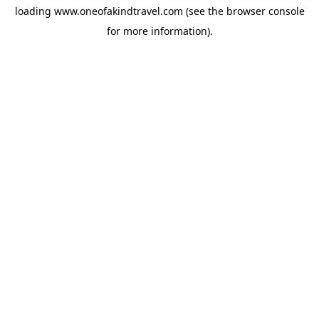
loading
www.oneofakindtravel.com
(see the
browser console
for more information).