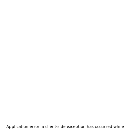
Application error: a
client
-side exception has occurred while