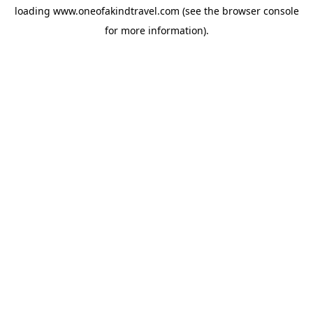
loading
www.oneofakindtravel.com
(see the
browser console
for more information).