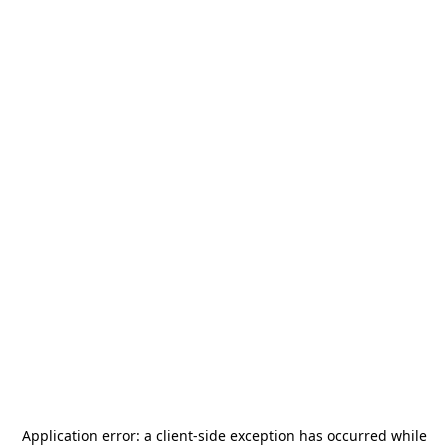
Application error: a
client
-side exception has occurred while