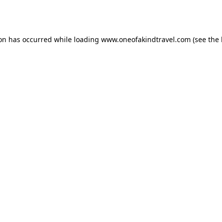
ion has occurred while loading
www.oneofakindtravel.com
(see the