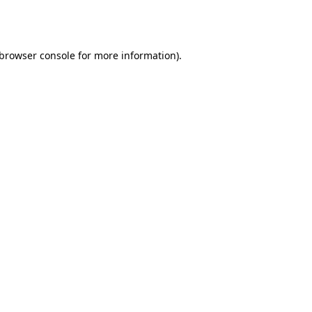
browser console
for more information).