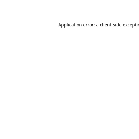
Application error: a
client
-side except