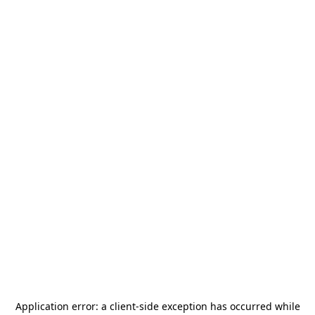
Application error: a
client
-side exception has occurred while