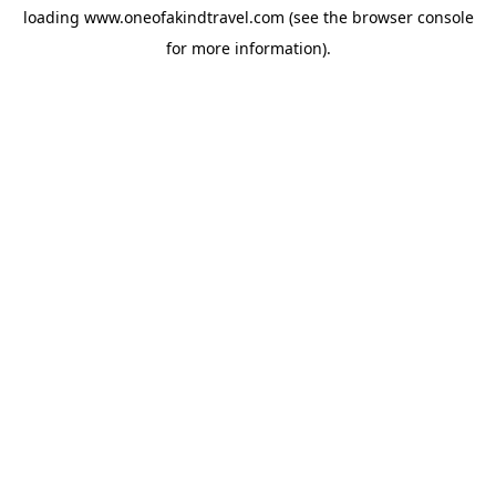
loading
www.oneofakindtravel.com
(see the
browser console
for more information).