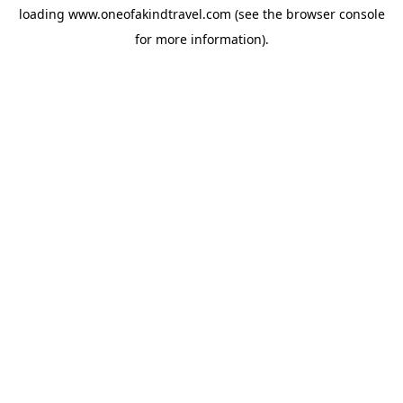
loading
www.oneofakindtravel.com
(see the
browser console
for more information).