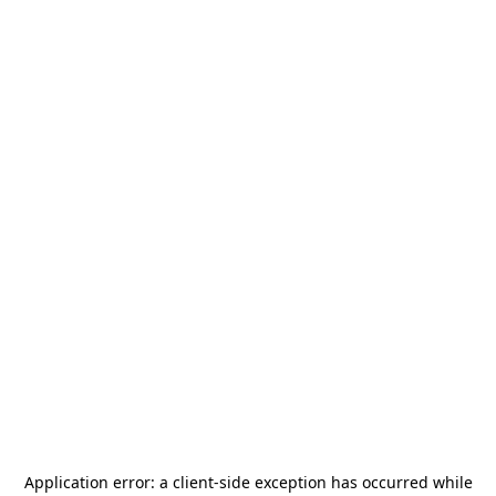
Application error: a
client
-side exception has occurred while