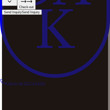
Check-out
Send Inquiry
Send Inquiry
Call us
+44 203 514 8361