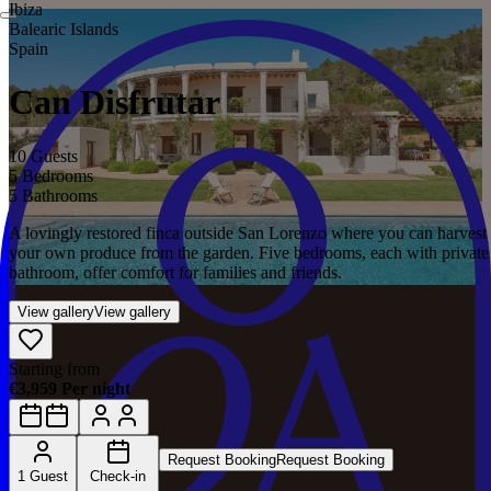
Ibiza
Balearic Islands
Spain
Can Disfrutar
10 Guests
5 Bedrooms
5 Bathrooms
A lovingly restored finca outside San Lorenzo where you can harvest
your own produce from the garden. Five bedrooms, each with private
bathroom, offer comfort for families and friends.
View gallery
View gallery
Starting from
€3,959 Per night
Request Booking
Request Booking
1 Guest
Check-in