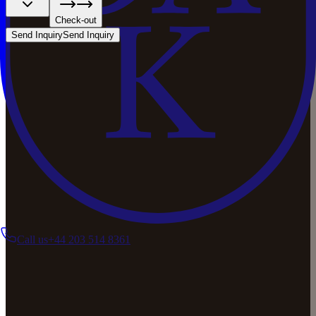
Check-out
Send Inquiry
Send Inquiry
Call us
+44 203 514 8361