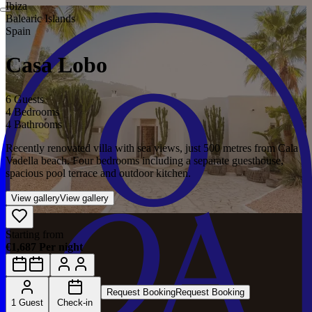
Ibiza
Balearic Islands
Spain
Casa Lobo
6 Guests
4 Bedrooms
4 Bathrooms
Recently renovated villa with sea views, just 500 metres from Cala
Vadella beach. Four bedrooms including a separate guesthouse,
spacious pool terrace and outdoor kitchen.
View gallery
View gallery
Starting from
€1,687 Per night
Request Booking
Request Booking
1 Guest
Check-in