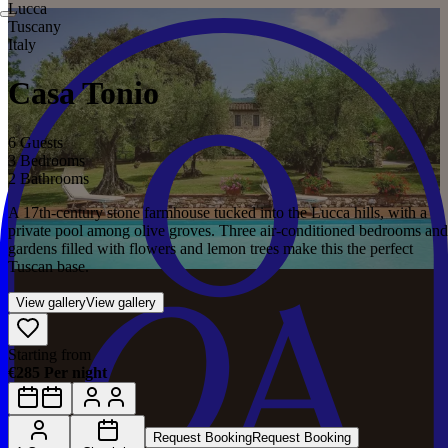
Lucca
Tuscany
Italy
Casa Tonio
6 Guests
3 Bedrooms
2 Bathrooms
A 17th-century stone farmhouse tucked into the Lucca hills, with a
private pool among olive groves. Three air-conditioned bedrooms and
gardens filled with flowers and lemon trees make this the perfect
Tuscan base.
View gallery
View gallery
Starting from
€285 Per night
Request Booking
Request Booking