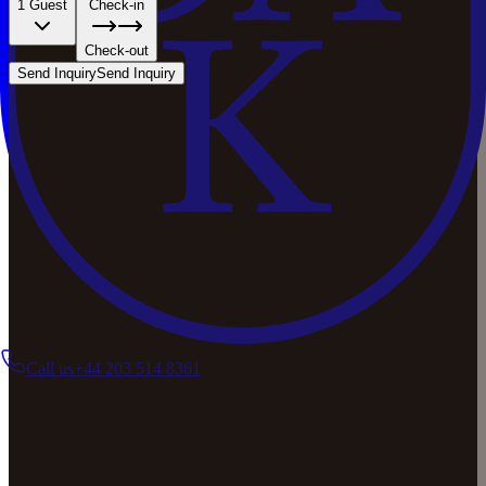
1 Guest
Check-in
Check-out
Send Inquiry
Send Inquiry
Call us
+44 203 514 8361