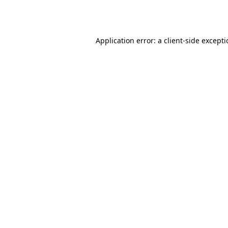
Application error: a
client
-side except