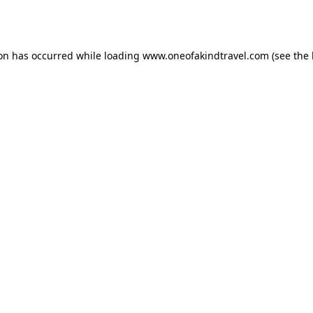
ion has occurred while loading
www.oneofakindtravel.com
(see the