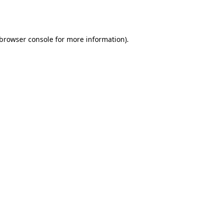
browser console
for more information).