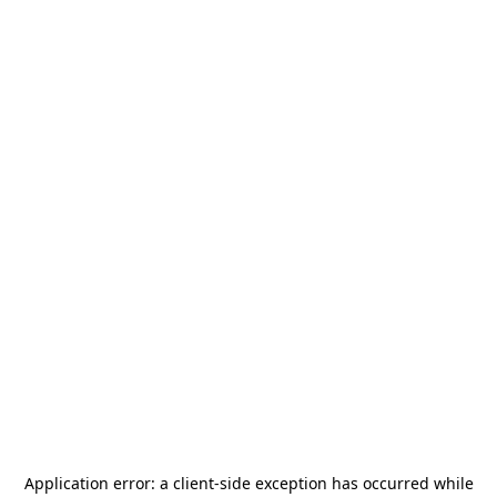
Application error: a
client
-side exception has occurred while