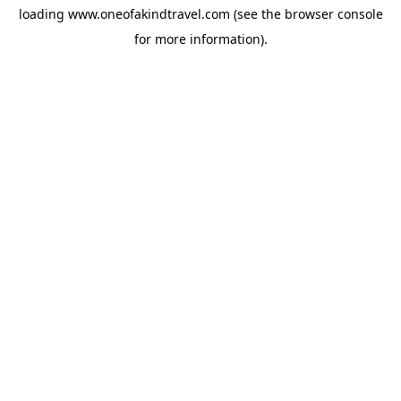
loading
www.oneofakindtravel.com
(see the
browser console
for more information).