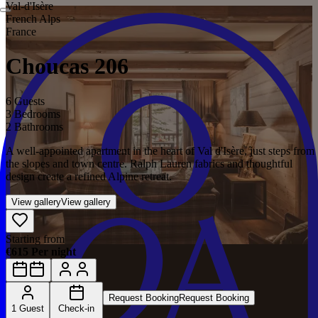
Val‑d'Isère
French Alps
France
Choucas 206
6 Guests
3 Bedrooms
2 Bathrooms
A well-appointed apartment in the heart of Val d'Isère, just steps from
the slopes and town centre. Ralph Lauren fabrics and thoughtful
design create a refined Alpine retreat.
View gallery
View gallery
Starting from
€615 Per night
Request Booking
Request Booking
1 Guest
Check-in