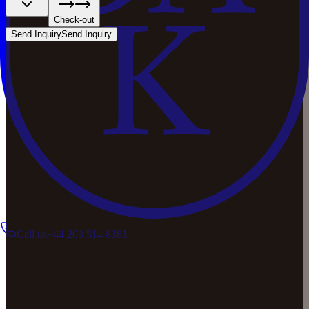
Check-out
Send Inquiry
Send Inquiry
Call us
+44 203 514 8361