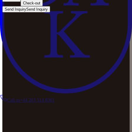
Check-out
Send Inquiry
Send Inquiry
Call us
+44 203 514 8361