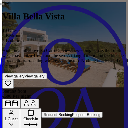
Spain
Villa Bella Vista
10 Guests
5 Bedrooms
3 Bathrooms
High on a hill above Sa Carroca, views sweeping across the south-
west coast, Ibiza Town and the sea. A triangular pool on the hillside
terrace, floor-to-ceiling windows at the top. Nothing nearby, and that i
the point.
View gallery
View gallery
Starting from
€690 Per night
Request Booking
Request Booking
1 Guest
Check-in