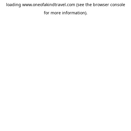
loading
www.oneofakindtravel.com
(see the
browser console
for more information).