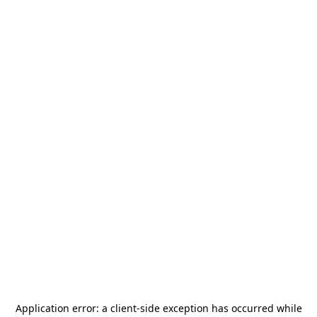
Application error: a
client
-side exception has occurred while