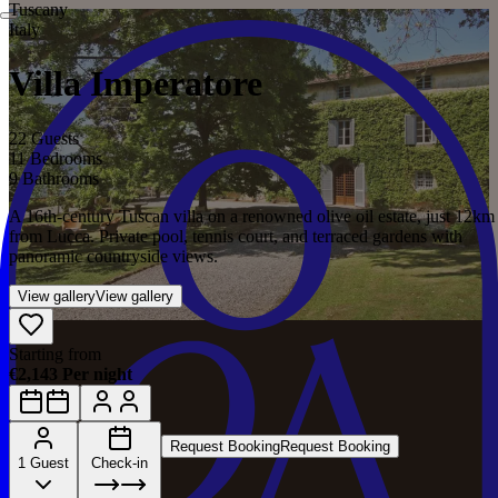
Tuscany
Italy
Villa Imperatore
22 Guests
11 Bedrooms
9 Bathrooms
A 16th-century Tuscan villa on a renowned olive oil estate, just 12km
from Lucca. Private pool, tennis court, and terraced gardens with
panoramic countryside views.
View gallery
View gallery
Starting from
€2,143 Per night
Request Booking
Request Booking
1 Guest
Check-in