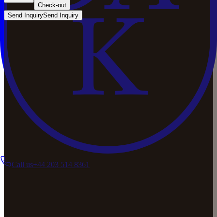
Check-out
Send Inquiry
Send Inquiry
Call us
+44 203 514 8361