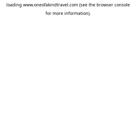
loading
www.oneofakindtravel.com
(see the
browser console
for more information).