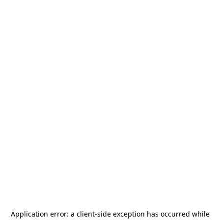
Application error: a
client
-side exception has occurred while