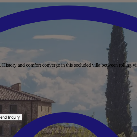
. History and comfort converge in this secluded villa between rolling vi
end Inquiry