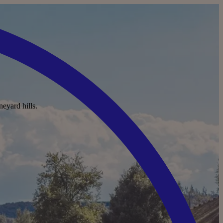
neyard hills.