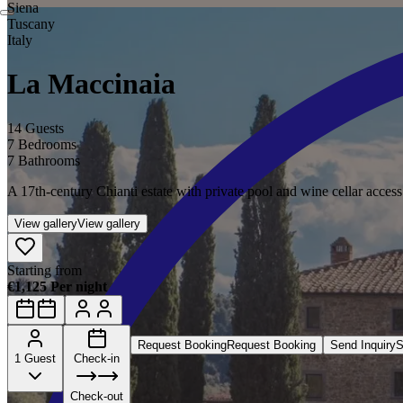
Siena
Tuscany
Italy
La Maccinaia
14 Guests
7 Bedrooms
7 Bathrooms
A 17th-century Chianti estate with private pool and wine cellar access
View gallery
View gallery
Starting from
€1,125 Per night
Request Booking
Request Booking
Send Inquiry
S
1 Guest
Check-in
Check-out